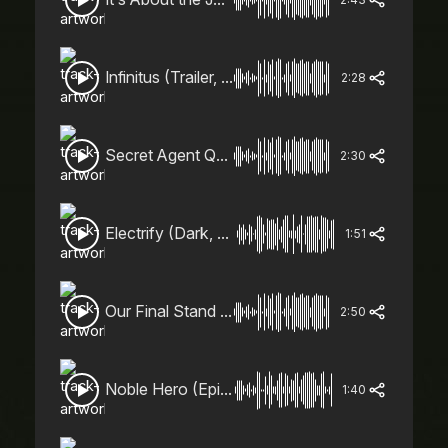
Infinitus (Trailer, Heroic, Action)
2:28
Secret Agent Quirk (Action, Epic, Spy)
2:30
Electrify (Dark, Action, Epic)
1:51
Our Final Stand (Action, Epic)
2:50
Noble Hero (Epic, Heroic)
1:40