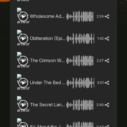
Wholesome Adventure (Cinematic, Adventure, Quirky)
2:24
Obliteration (Epic, Sinister)
1:42
The Crimson Warrior (Trailer, Epic, Action)
2:27
Under The Bed (Trailer, Dark, Action)
3:01
The Secret Lands (Orchestral, Sombre, Mysterious)
2:40
It’s About the Journey (Orchestral, Adventure, Magical)
2:43