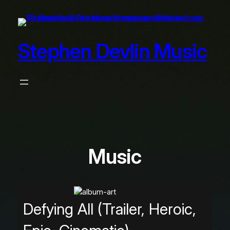
Skip
to
content
Stephen Devlin Music
Music
Defying All (Trailer, Heroic,