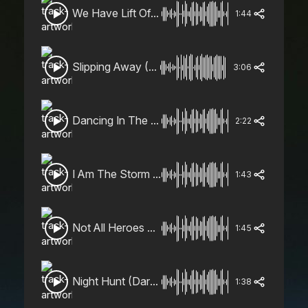
We Have Lift Off (Heroic, Epic)
1:44
Slipping Away (Beautiful, Emotional, Piano, Strings)
3:06
Dancing In The Rain (Uplifting, Energetic)
2:22
I Am The Storm (Gritty, Aggressive)
1:43
Not All Heroes Wear Capes (Trailer, Upbeat, Heroic)
1:45
Night Hunt (Dark, Sinister)
1:38