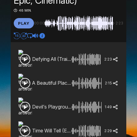
Epic, Cinematic)
48 MIN.
PLAY
00:00
-2:23
Defying All (Trailer, Heroic, Epic, Cinematic)
2:23
A Beautiful Place (Dramatic, Orchestral, Magical)
2:15
Devil’s Playground (Trailer, Horror, Playful)
1:49
Time Will Tell (Emotional, Building)
2:29