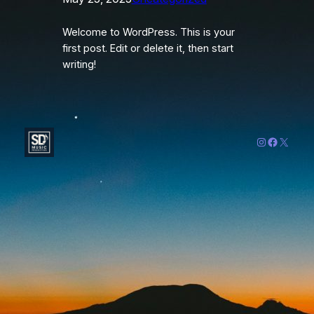
Welcome to WordPress. This is your
first post. Edit or delete it, then start
writing!
Instagram
Faceboo
X