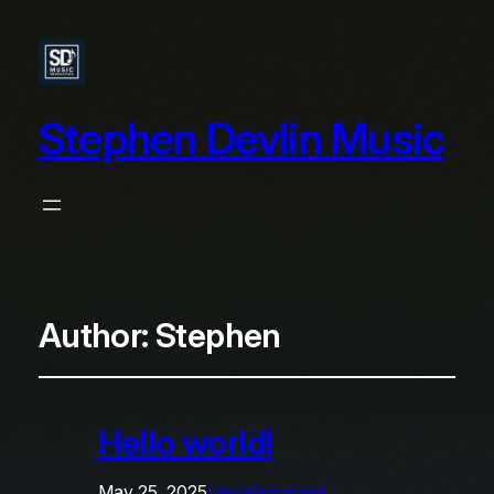
Stephen Devlin Music
Author:
Stephen
Hello world!
May 25, 2025
Uncategorized